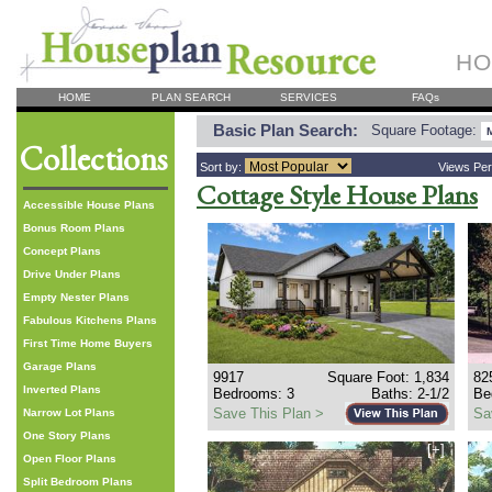
HO
HOME
PLAN SEARCH
SERVICES
FAQs
Basic Plan Search:
Square Footage:
Collections
Sort by:
Views Pe
Cottage Style House Plans
Accessible House Plans
Bonus Room Plans
[+]
Concept Plans
Drive Under Plans
Empty Nester Plans
Fabulous Kitchens Plans
First Time Home Buyers
Garage Plans
9917
Square Foot: 1,834
82
Inverted Plans
Bedrooms: 3
Baths: 2-1/2
Be
Save This Plan >
Sa
Narrow Lot Plans
One Story Plans
[+]
Open Floor Plans
Split Bedroom Plans