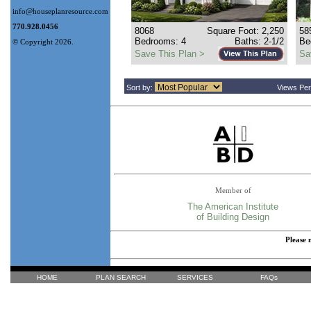
info@houseplanresource.com
770.928.0456
8068
Square Foot: 2,250
58
Bedrooms: 4
Baths: 2-1/2
Be
© Copyright 2026.
Save This Plan >
Sa
Sort by:
Views Pe
Member of
The American Institute
of Building Design
Please 
HOME
PLAN SEARCH
SERVICES
FAQs