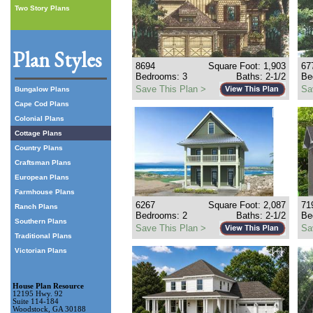
Two Story Plans
Plan Styles
8694
Square Foot: 1,903
67
Bedrooms: 3
Baths: 2-1/2
Be
Save This Plan >
Sa
Bungalow Plans
Cape Cod Plans
[+]
Colonial Plans
Cottage Plans
Country Plans
Craftsman Plans
European Plans
Farmhouse Plans
6267
Square Foot: 2,087
71
Ranch Plans
Bedrooms: 2
Baths: 2-1/2
Be
Southern Plans
Save This Plan >
Sa
Traditional Plans
[+]
Victorian Plans
House Plan Resource
12195 Hwy. 92
Suite 114-184
Woodstock, GA 30188