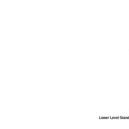
Lower Level Stan