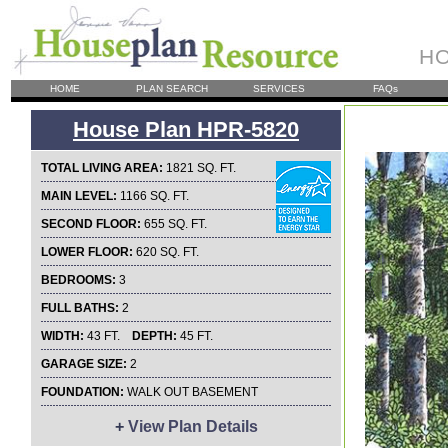
HO
HOME
PLAN SEARCH
SERVICES
FAQs
House Plan HPR-5820
TOTAL LIVING AREA:
1821 SQ. FT.
MAIN LEVEL:
1166 SQ. FT.
SECOND FLOOR:
655 SQ. FT.
LOWER FLOOR:
620 SQ. FT.
BEDROOMS:
3
FULL BATHS:
2
WIDTH:
43 FT.
DEPTH:
45 FT.
GARAGE SIZE:
2
FOUNDATION:
WALK OUT BASEMENT
+
View Plan Details