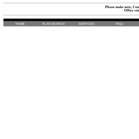
Please make note, Cont
Office vis
HOME
PLAN SEARCH
SERVICES
FAQs