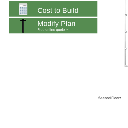
Cost to Build
Modify Plan
Free online quote >
Second Floor: