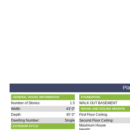
Pla
GENERAL HOUSE INFORMATION
FOUNDATION
Number of Stories:
1.5
WALK OUT BASEMENT
Width:
43' 0"
HOUSE AND CEILING HEIGHTS
Depth:
45' 0"
First Floor Ceiling:
Dwelling Number:
Single
Second Floor Ceiling:
Maximum House
EXTERIOR STYLE
Height: