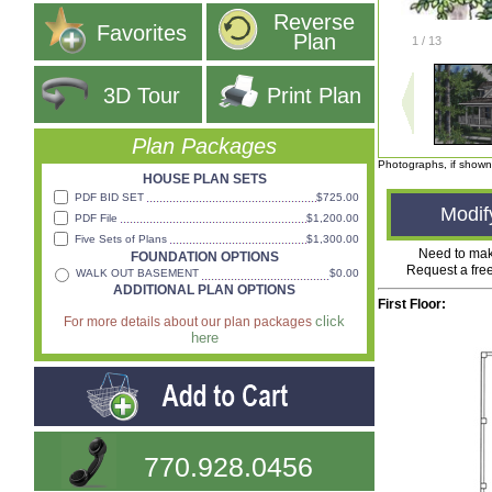
Reverse
Favorites
Plan
1
/
13
3D Tour
Print Plan
Plan Packages
Photographs, if shown
HOUSE PLAN SETS
PDF BID SET
$725.00
Modif
PDF File
$1,200.00
Five Sets of Plans
$1,300.00
Need to ma
FOUNDATION OPTIONS
Request a fre
WALK OUT BASEMENT
$0.00
ADDITIONAL PLAN OPTIONS
First Floor:
click
For more details about our plan packages
here
770.928.0456