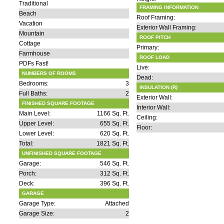
Traditional
FRAMING INFORMATION
Beach
Roof Framing:
Vacation
Exterior Wall Framing:
Mountain
ROOF PITCH
Cottage
Primary:
Farmhouse
ROOF LOAD
PDFs Fast!
Live:
NUMBERS OF ROOMS
Dead:
Bedrooms:
3
INSULATION (R)
Full Baths:
2
Exterior Wall:
FINISHED SQUARE FOOTAGE
Interior Wall:
Main Level:
1166 Sq. Ft.
Ceiling:
Upper Level:
655 Sq. Ft.
Floor:
Lower Level:
620 Sq. Ft.
Total:
1821 Sq. Ft.
UNFINISHED SQUARE FOOTAGE
Garage:
546 Sq. Ft.
Porch:
312 Sq. Ft.
Deck:
396 Sq. Ft.
GARAGE
Garage Type:
Attached
Garage Size:
2