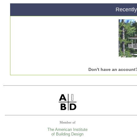
Recentl
Don't have an account
Member of
The American Institute
of Building Design