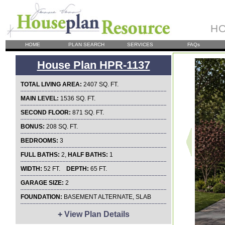
HO
HOME
PLAN SEARCH
SERVICES
FAQs
House Plan HPR-1137
TOTAL LIVING AREA:
2407 SQ. FT.
MAIN LEVEL:
1536 SQ. FT.
SECOND FLOOR:
871 SQ. FT.
BONUS:
208 SQ. FT.
BEDROOMS:
3
FULL BATHS:
2,
HALF BATHS:
1
WIDTH:
52 FT.
DEPTH:
65 FT.
GARAGE SIZE:
2
FOUNDATION:
BASEMENT ALTERNATE, SLAB
+
View Plan Details