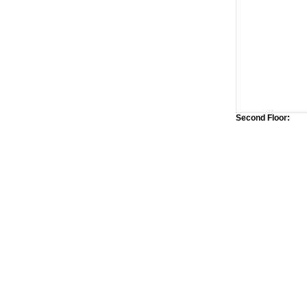
Second Floor: