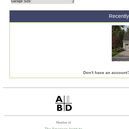
Garage Size:
2
Recentl
Don't have an account
Member of