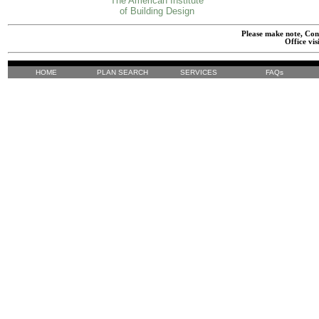
The American Institute
of Building Design
Please make note, Cont
Office vis
HOME
PLAN SEARCH
SERVICES
FAQs