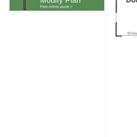
Modify Plan
Free online quote >