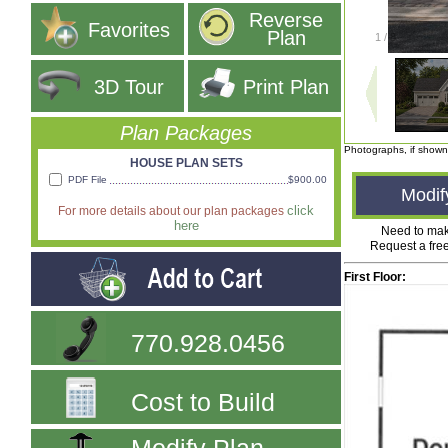
Reverse
Favorites
Plan
1
/
8
3D Tour
Print Plan
Plan Packages
Photographs, if shown
HOUSE PLAN SETS
PDF File
$900.00
Modif
click
For more details about our plan packages
here
Need to ma
Request a fre
First Floor:
770.928.0456
Cost to Build