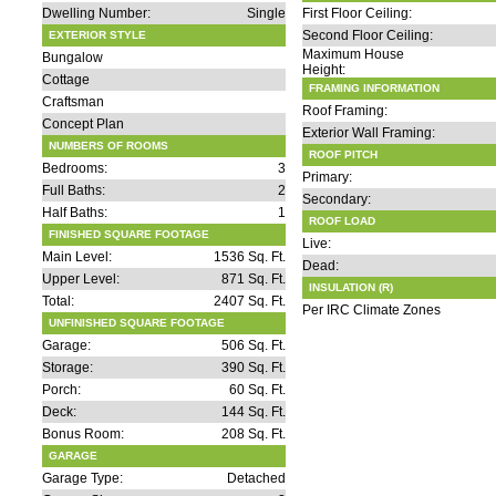
Dwelling Number:
Single
First Floor Ceiling:
Second Floor Ceiling:
EXTERIOR STYLE
Maximum House
Bungalow
Height:
Cottage
FRAMING INFORMATION
Craftsman
Roof Framing:
Concept Plan
Exterior Wall Framing:
NUMBERS OF ROOMS
ROOF PITCH
Bedrooms:
3
Primary:
Full Baths:
2
Secondary:
Half Baths:
1
ROOF LOAD
FINISHED SQUARE FOOTAGE
Live:
Main Level:
1536 Sq. Ft.
Dead:
Upper Level:
871 Sq. Ft.
INSULATION (R)
Total:
2407 Sq. Ft.
Per IRC Climate Zones
UNFINISHED SQUARE FOOTAGE
Garage:
506 Sq. Ft.
Storage:
390 Sq. Ft.
Porch:
60 Sq. Ft.
Deck:
144 Sq. Ft.
Bonus Room:
208 Sq. Ft.
GARAGE
Garage Type:
Detached