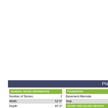
Pla
GENERAL HOUSE INFORMATION
FOUNDATION
Number of Stories:
2
Basement Alternate
Width:
52' 0"
Slab
Depth:
65' 0"
HOUSE AND CEILING HEIGHTS