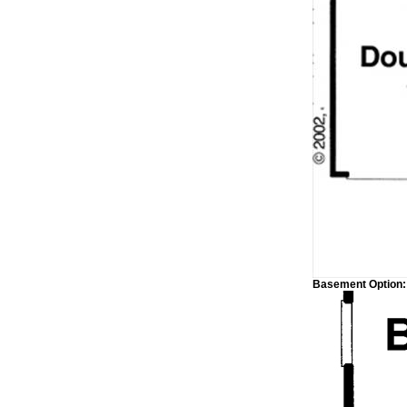
Basement Option: