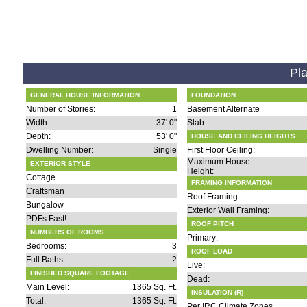
Pla
GENERAL HOUSE INFORMATION
FOUNDATION
Number of Stories:
1
Basement Alternate
Width:
37' 0"
Slab
Depth:
53' 0"
HOUSE AND CEILING HEIGHTS
Dwelling Number:
Single
First Floor Ceiling:
Maximum House
EXTERIOR STYLE
Height:
Cottage
FRAMING INFORMATION
Craftsman
Roof Framing:
Bungalow
Exterior Wall Framing:
PDFs Fast!
ROOF PITCH
NUMBERS OF ROOMS
Primary:
Bedrooms:
3
ROOF LOAD
Full Baths:
2
Live:
FINISHED SQUARE FOOTAGE
Dead:
Main Level:
1365 Sq. Ft.
INSULATION (R)
Total:
1365 Sq. Ft.
Per IRC Climate Zones