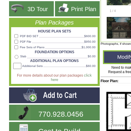
3D Tour
Print Plan
1
/
4
Plan Packages
HOUSE PLAN SETS
PDF BID SET
$600.00
PDF File
$950.00
Photographs, if shown
Five Sets of Plans
$1,000.00
FOUNDATION OPTIONS
Modif
Slab
$0.00
ADDITIONAL PLAN OPTIONS
Additional Sets
$60.00
Need to ma
Request a fre
click
For more details about our plan packages
here
Floor Plan:
770.928.0456