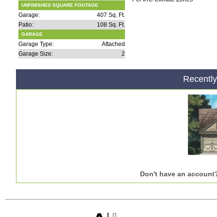
UNFINISHED SQUARE FOOTAGE
Garage:
407 Sq. Ft.
Patio:
108 Sq. Ft.
GARAGE
Garage Type:
Attached
Garage Size:
2
Recentl
Don't have an account