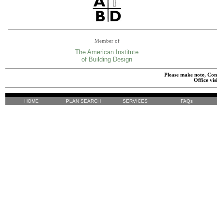
Member of
The American Institute
of Building Design
Please make note, Cont
Office vis
HOME
PLAN SEARCH
SERVICES
FAQs