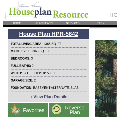
HO
HOME
PLAN SEARCH
SERVICES
FAQs
House Plan HPR-5842
TOTAL LIVING AREA:
1365 SQ. FT.
MAIN LEVEL:
1365 SQ. FT.
BEDROOMS:
3
FULL BATHS:
2
WIDTH:
37 FT.
DEPTH:
53 FT.
GARAGE SIZE:
2
FOUNDATION:
BASEMENT ALTERNATE, SLAB
+
View Plan Details
Reverse
Favorites
Plan