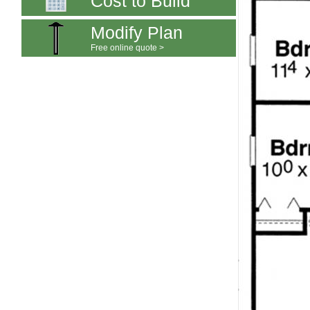
Cost to Build
Modify Plan
Free online quote >