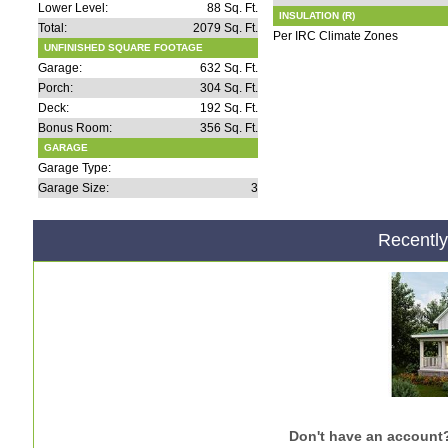
Lower Level:
88 Sq. Ft.
INSULATION (R)
Total:
2079 Sq. Ft.
Per IRC Climate Zones
UNFINISHED SQUARE FOOTAGE
Garage:
632 Sq. Ft.
Porch:
304 Sq. Ft.
Deck:
192 Sq. Ft.
Bonus Room:
356 Sq. Ft.
GARAGE
Garage Type:
Garage Size:
3
Recentl
Don't have an account