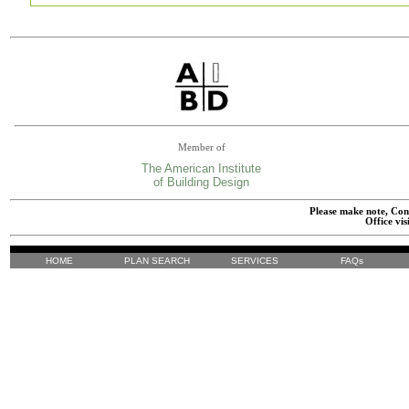
Member of
The American Institute
of Building Design
Please make note, Cont
Office vis
HOME
PLAN SEARCH
SERVICES
FAQs