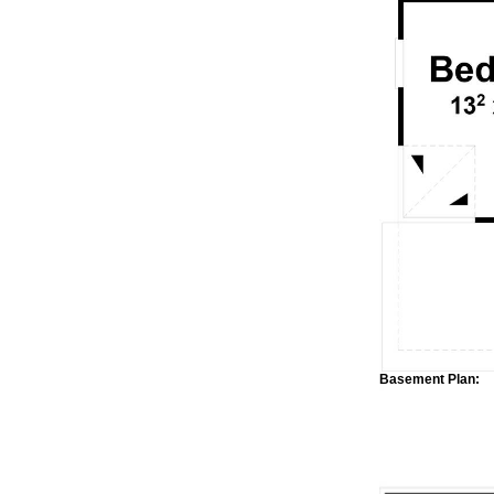
Basement Plan: