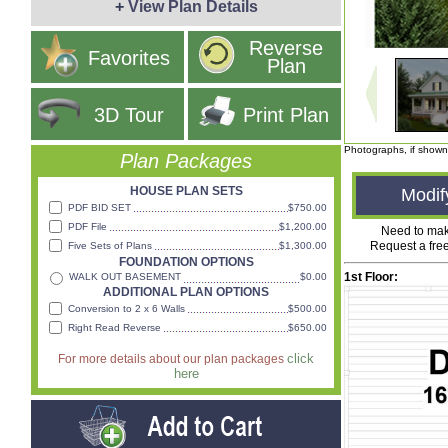
+
View Plan Details
1
/
7
Reverse
Favorites
Plan
3D Tour
Print Plan
Photographs, if shown
Plan Packages
HOUSE PLAN SETS
Modif
PDF BID SET
$750.00
PDF File
$1,200.00
Need to ma
Request a fre
Five Sets of Plans
$1,300.00
FOUNDATION OPTIONS
1st Floor:
WALK OUT BASEMENT
$0.00
ADDITIONAL PLAN OPTIONS
Conversion to 2 x 6 Walls
$500.00
Right Read Reverse
$650.00
click
For more details about our plan packages
here