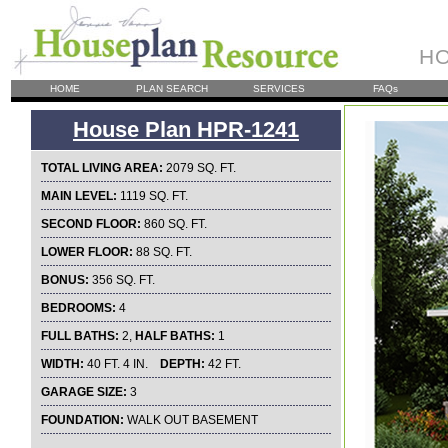
HO
HOME
PLAN SEARCH
SERVICES
FAQs
House Plan HPR-1241
TOTAL LIVING AREA:
2079 SQ. FT.
MAIN LEVEL:
1119 SQ. FT.
SECOND FLOOR:
860 SQ. FT.
LOWER FLOOR:
88 SQ. FT.
BONUS:
356 SQ. FT.
BEDROOMS:
4
FULL BATHS:
2,
HALF BATHS:
1
WIDTH:
40 FT. 4 IN.
DEPTH:
42 FT.
GARAGE SIZE:
3
FOUNDATION:
WALK OUT BASEMENT