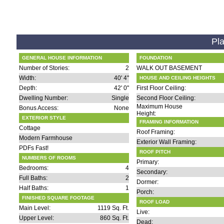
Pla
GENERAL HOUSE INFORMATION
FOUNDATION
Number of Stories:
2
WALK OUT BASEMENT
Width:
40' 4"
HOUSE AND CEILING HEIGHTS
Depth:
42' 0"
First Floor Ceiling:
Dwelling Number:
Single
Second Floor Ceiling:
Maximum House
Bonus Access:
None
Height:
EXTERIOR STYLE
FRAMING INFORMATION
Cottage
Roof Framing:
Modern Farmhouse
Exterior Wall Framing:
PDFs Fast!
ROOF PITCH
NUMBERS OF ROOMS
Primary:
Bedrooms:
4
Secondary:
Full Baths:
2
Dormer:
Half Baths:
1
Porch:
FINISHED SQUARE FOOTAGE
ROOF LOAD
Main Level:
1119 Sq. Ft.
Live:
Upper Level:
860 Sq. Ft.
Dead: