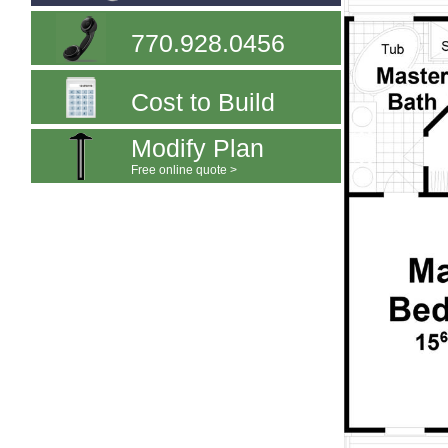
770.928.0456
Cost to Build
Modify Plan
Free online quote >