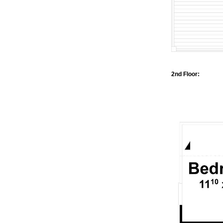
2nd Floor: