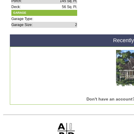
Porch:
145 Sq. Ft.
Deck:
56 Sq. Ft.
GARAGE
Garage Type:
Garage Size:
2
Recentl
Don't have an account