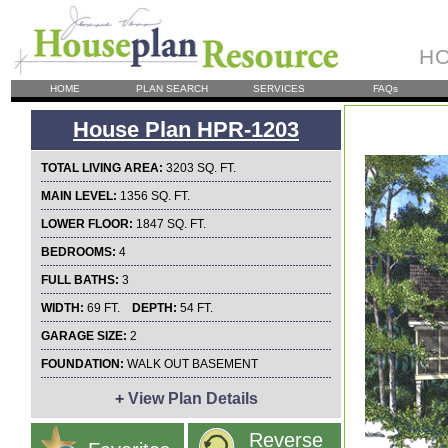
HO
HOME
PLAN SEARCH
SERVICES
FAQs
House Plan HPR-1203
TOTAL LIVING AREA:
3203 SQ. FT.
MAIN LEVEL:
1356 SQ. FT.
LOWER FLOOR:
1847 SQ. FT.
BEDROOMS:
4
FULL BATHS:
3
WIDTH:
69 FT.
DEPTH:
54 FT.
GARAGE SIZE:
2
FOUNDATION:
WALK OUT BASEMENT
+
View Plan Details
Reverse