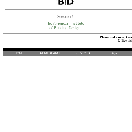
Member of
The American Institute
of Building Design
Please make note, Cont
Office vis
HOME
PLAN SEARCH
SERVICES
FAQs