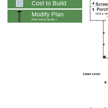
Cost to Build
Modify Plan
Free online quote >
Lower Level: