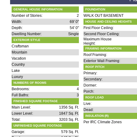
GENERAL HOUSE INFORMATION
FOUNDATION
Number of Stories:
2
WALK OUT BASEMENT
Width:
69' 0"
HOUSE AND CEILING HEIGHTS
Depth:
54' 0"
First Floor Ceiling:
Dwelling Number:
Single
Second Floor Ceiling:
Maximum House
EXTERIOR STYLE
Height:
Craftsman
FRAMING INFORMATION
Mountain
Roof Framing:
Vacation
Exterior Wall Framing:
Country
ROOF PITCH
Lake
Primary:
Luxury
Secondary:
NUMBERS OF ROOMS
Dormer:
Bedrooms:
4
Porch:
Full Baths:
3
ROOF LOAD
FINISHED SQUARE FOOTAGE
Live:
Main Level:
1356 Sq. Ft.
Dead:
Lower Level:
1847 Sq. Ft.
INSULATION (R)
Total:
3203 Sq. Ft.
Per IRC Climate Zones
UNFINISHED SQUARE FOOTAGE
Garage:
579 Sq. Ft.