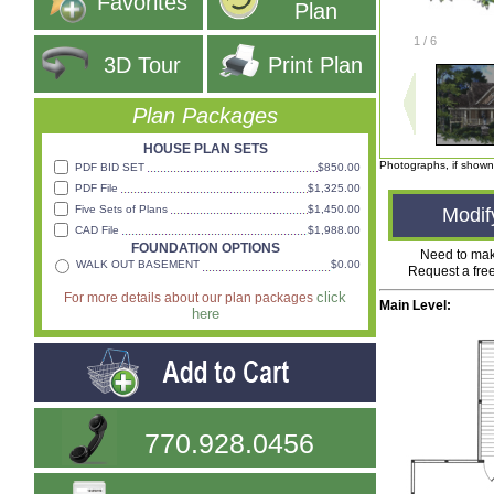
Favorites
Plan
1
/
6
3D Tour
Print Plan
Plan Packages
HOUSE PLAN SETS
Photographs, if shown
PDF BID SET
$850.00
PDF File
$1,325.00
Five Sets of Plans
$1,450.00
Modif
CAD File
$1,988.00
FOUNDATION OPTIONS
Need to ma
WALK OUT BASEMENT
$0.00
Request a fre
click
For more details about our plan packages
Main Level:
here
770.928.0456