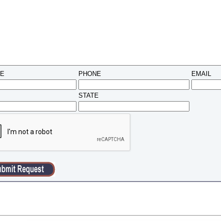
ME
PHONE
EMAIL
STATE