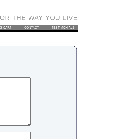
OR THE WAY YOU LIVE
G CART
CONTACT
TESTIMONIALS