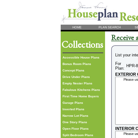
HOME
PLAN SEARCH
S
Receive a
Collections
List your int
Accessible House Plans
For
Bonus Room Plans
HPR-8
Plan:
Concept Plans
EXTERIOR C
Drive Under Plans
Empty Nester Plans
Fabulous Kitchens Plans
First Time Home Buyers
Garage Plans
Inverted Plans
Narrow Lot Plans
One Story Plans
INTERIOR C
Open Floor Plans
Split Bedroom Plans