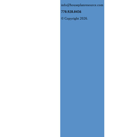
info@houseplanresource.com
770.928.0456
© Copyright 2026.