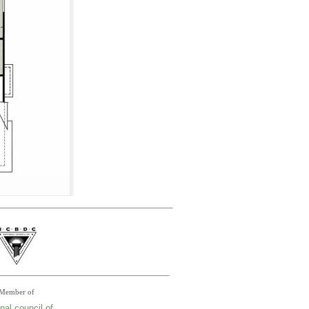
Member of
nal council of