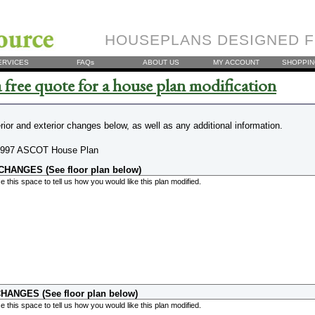
HOUSEPLANS DESIGNED F
ERVICES
FAQs
ABOUT US
MY ACCOUNT
SHOPPIN
 free quote for a house plan modification
erior and exterior changes below, as well as any additional information.
997 ASCOT House Plan
HANGES (See floor plan below)
HANGES (See floor plan below)