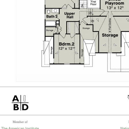
Member of
The American Institute
Natio