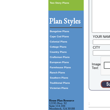
Two Story Plans
Plan Styles
Bungalow Plans
YOUR NA
Cape Cod Plans
Colonial Plans
Cottage Plans
CITY
Country Plans
Craftsman Plans
European Plans
Image
Farmhouse Plans
Text:
Ranch Plans
Southern Plans
Traditional Plans
Victorian Plans
House Plan Resource
:
12195 Hwy. 92
Suite 114-184
Woodstock, GA 30188