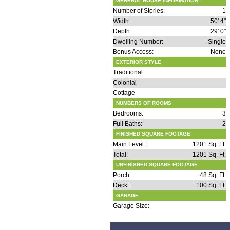
GENERAL HOUSE INFORMATION
Number of Stories:
1
Width:
50' 4"
Depth:
29' 0"
Dwelling Number:
Single
Bonus Access:
None
EXTERIOR STYLE
Traditional
Colonial
Cottage
NUMBERS OF ROOMS
Bedrooms:
3
Full Baths:
2
FINISHED SQUARE FOOTAGE
Main Level:
1201 Sq. Ft.
Total:
1201 Sq. Ft.
UNFINISHED SQUARE FOOTAGE
Porch:
48 Sq. Ft.
Deck:
100 Sq. Ft.
GARAGE
Garage Size: