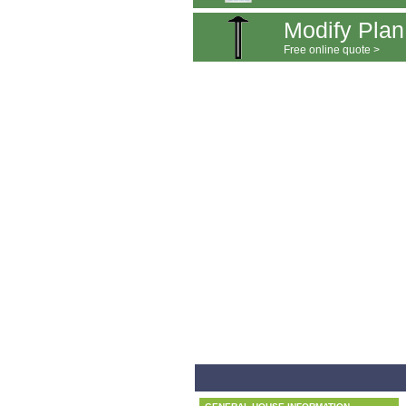
Modify Plan
Free online quote >