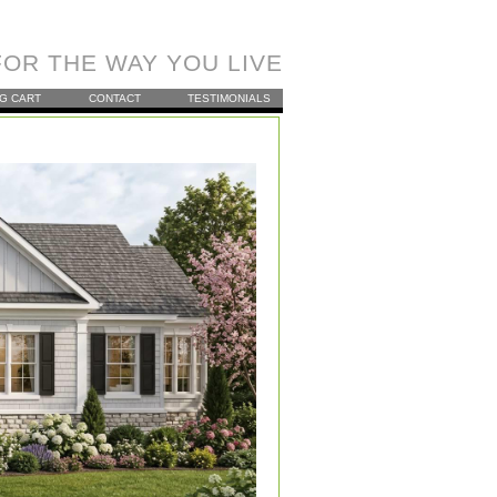
OR THE WAY YOU LIVE
G CART
CONTACT
TESTIMONIALS