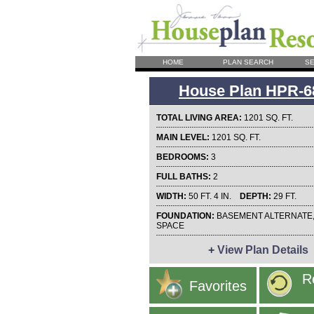
HOME
PLAN SEARCH
SE
House Plan HPR-6
TOTAL LIVING AREA:
1201 SQ. FT.
MAIN LEVEL:
1201 SQ. FT.
BEDROOMS:
3
FULL BATHS:
2
WIDTH:
50 FT. 4 IN.
DEPTH:
29 FT.
FOUNDATION:
BASEMENT ALTERNATE
SPACE
+
View Plan Details
R
Favorites