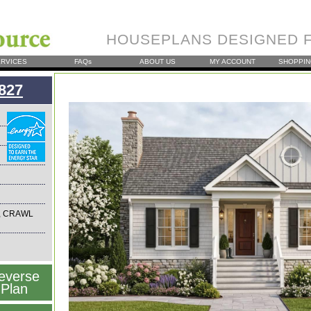
HOUSEPLANS DESIGNED F
RVICES
FAQs
ABOUT US
MY ACCOUNT
SHOPPIN
827
, CRAWL
everse
Plan