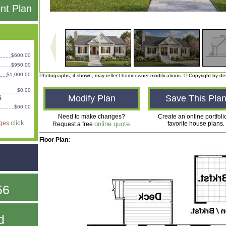
int Plan
$600.00
$950.00
$1,000.00
Photographs, if shown, may reflect homeowner modifications. © Copyright by de
$0.00
Modify Plan
Save This Pla
S
$60.00
Need to make changes?
Create an online portfoli
click
ages
online quote
favorite house plans.
Request a free
.
Floor Plan:
56
d