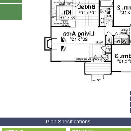
Plan Specifications