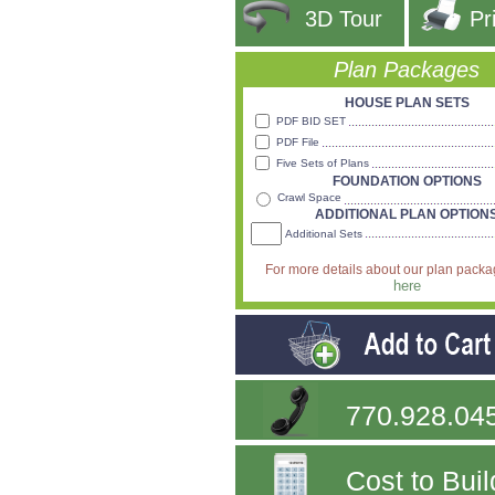
3D Tour
Pr
Plan Packages
HOUSE PLAN SETS
PDF BID SET
PDF File
Five Sets of Plans
FOUNDATION OPTIONS
Crawl Space
ADDITIONAL PLAN OPTION
Additional Sets
For more details about our plan pack
here
770.928.04
Cost to Buil