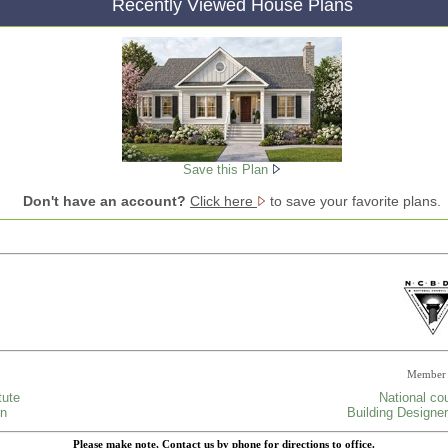
Recently Viewed House Plans
Save this Plan
Don't have an account?
Click here
to save your favorite plans.
Member 
tute
National cou
gn
Building Designer
Please make note, Contact us by phone for directions to office.