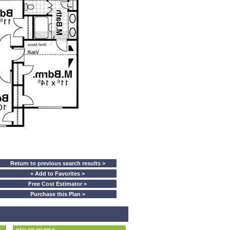
Return to previous search results >
+ Add to Favorites >
Free Cost Estimator >
Purchase this Plan >