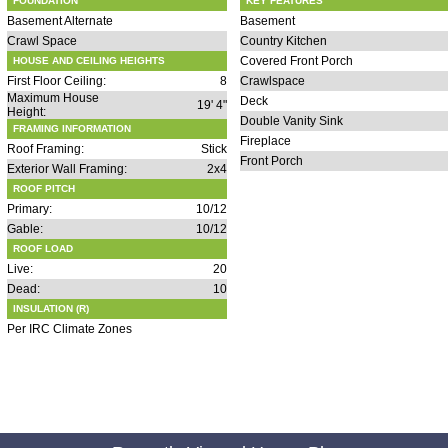
FOUNDATION
KEY FEATURES
Basement Alternate
Basement
Crawl Space
Country Kitchen
Covered Front Porch
HOUSE AND CEILING HEIGHTS
First Floor Ceiling:
8
Crawlspace
Maximum House
Deck
19' 4"
Height:
Double Vanity Sink
FRAMING INFORMATION
Fireplace
Roof Framing:
Stick
Front Porch
Exterior Wall Framing:
2x4
ROOF PITCH
Primary:
10/12
Gable:
10/12
ROOF LOAD
Live:
20
Dead:
10
INSULATION (R)
Per IRC Climate Zones