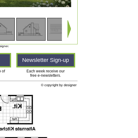
signer.
n
Newsletter Sign-up
o of
Each week receive our
free e-newsletters.
© copyright by designer