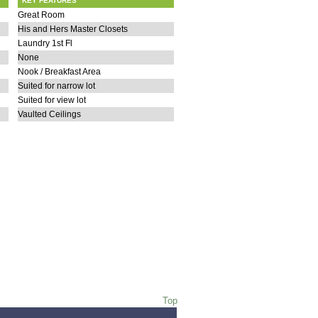
KEY FEATURES
Great Room
His and Hers Master Closets
Laundry 1st Fl
None
Nook / Breakfast Area
Suited for narrow lot
Suited for view lot
Vaulted Ceilings
Top