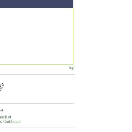
Top
of
ncil of
s Certificate