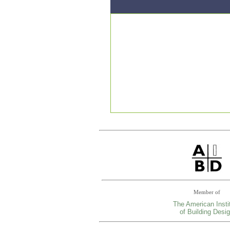
Member of
The American Insti
of Building Desi