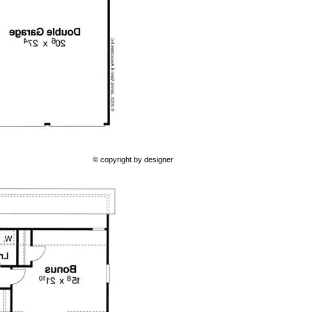
© copyright by designer