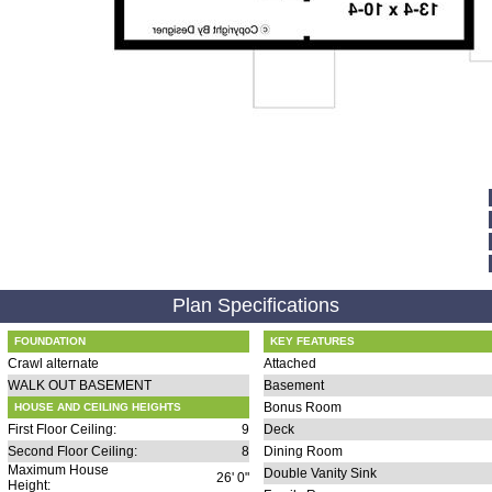
Plan Specifications
FOUNDATION
KEY FEATURES
Crawl alternate
Attached
WALK OUT BASEMENT
Basement
Bonus Room
HOUSE AND CEILING HEIGHTS
First Floor Ceiling:
9
Deck
Second Floor Ceiling:
8
Dining Room
Maximum House
Double Vanity Sink
26' 0"
Height: