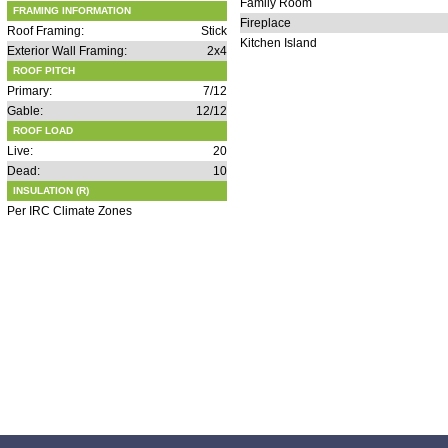
Family Room
FRAMING INFORMATION
Fireplace
Roof Framing:
Stick
Kitchen Island
Exterior Wall Framing:
2x4
ROOF PITCH
Primary:
7/12
Gable:
12/12
ROOF LOAD
Live:
20
Dead:
10
INSULATION (R)
Per IRC Climate Zones