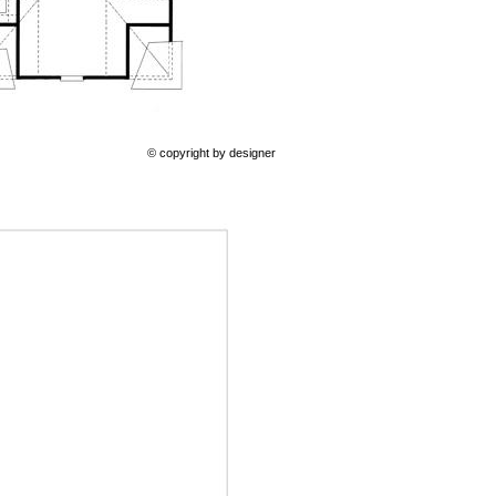
© copyright by designer