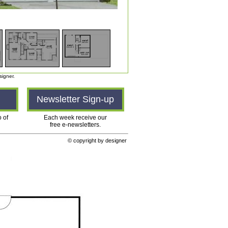
signer.
n
Newsletter Sign-up
o of
Each week receive our
free e-newsletters.
© copyright by designer