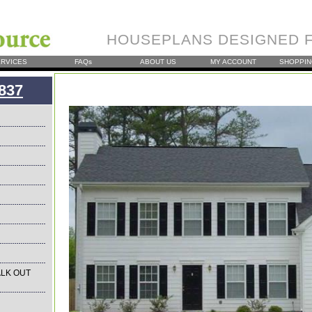
HOUSEPLANS DESIGNED F
RVICES
FAQs
ABOUT US
MY ACCOUNT
SHOPPIN
837
LK OUT