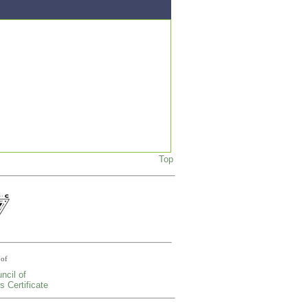
Top
of
ncil of
s Certificate