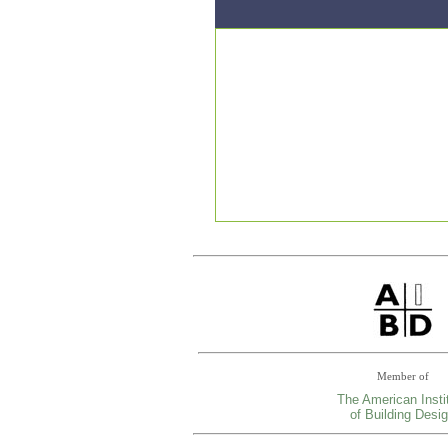
Member of
The American Insti
of Building Desi