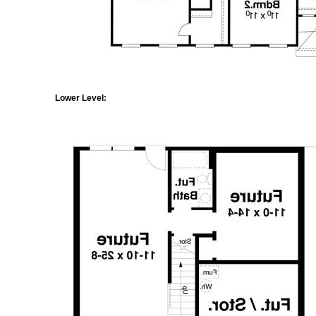
Lower Level: