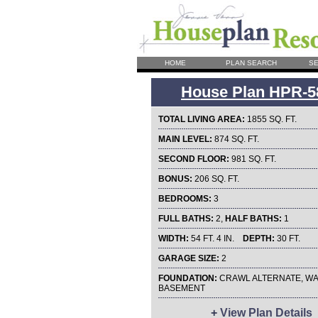
HOME
PLAN SEARCH
SE
House Plan HPR-5
TOTAL LIVING AREA:
1855 SQ. FT.
MAIN LEVEL:
874 SQ. FT.
SECOND FLOOR:
981 SQ. FT.
BONUS:
206 SQ. FT.
BEDROOMS:
3
FULL BATHS:
2,
HALF BATHS:
1
WIDTH:
54 FT. 4 IN.
DEPTH:
30 FT.
GARAGE SIZE:
2
FOUNDATION:
CRAWL ALTERNATE, WA
BASEMENT
+
View Plan Details