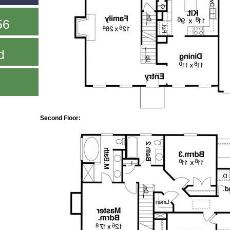
56
d
Second Floor: