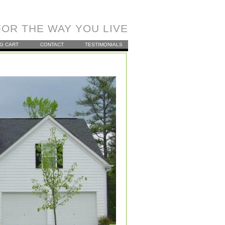
OR THE WAY YOU LIVE
G CART
CONTACT
TESTIMONIALS