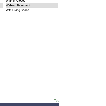
Walk-in Closet
Walkout Basement
With Living Space
Top