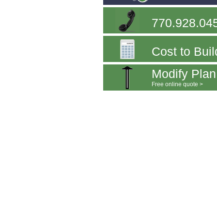
770.928.04
Cost to Buil
Modify Plan
Free online quote >