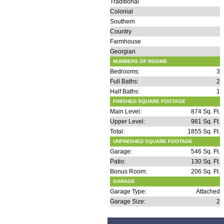
Traditional
Colonial
Southern
Country
Farmhouse
Georgian
NUMBERS OF ROOMS
Bedrooms:
3
Full Baths:
2
Half Baths:
1
FINISHED SQUARE FOOTAGE
Main Level:
874 Sq. Ft.
Upper Level:
981 Sq. Ft.
Total:
1855 Sq. Ft.
UNFINISHED SQUARE FOOTAGE
Garage:
546 Sq. Ft.
Patio:
130 Sq. Ft.
Bonus Room:
206 Sq. Ft.
GARAGE
Garage Type:
Attached
Garage Size:
2