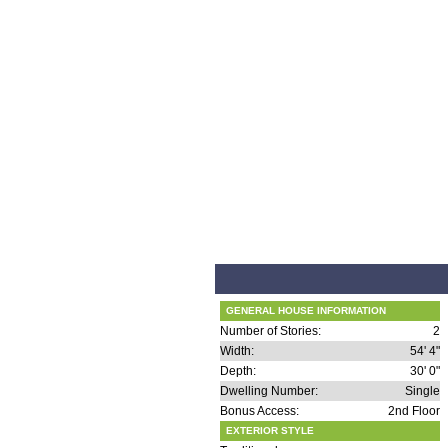
GENERAL HOUSE INFORMATION
Number of Stories:
2
Width:
54' 4"
Depth:
30' 0"
Dwelling Number:
Single
Bonus Access:
2nd Floor
EXTERIOR STYLE