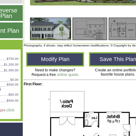
everse
Plan
int Plan
Photographs, if shown, may reflect homeowner modifications. © Copyright by de
Modify Plan
Save This Pla
$750.00
$1,200.00
Need to make changes?
Create an online portfoli
$1,300.00
online quote
favorite house plans.
Request a free
.
$0.00
First Floor:
$500.00
S
$60.00
$500.00
click
ages