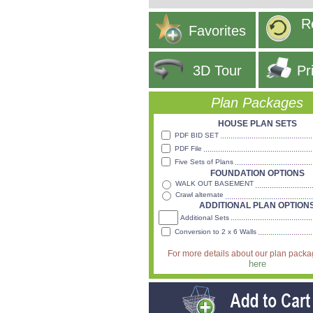
R
Favorites
3D Tour
Pr
Plan Packages
HOUSE PLAN SETS
PDF BID SET
PDF File
Five Sets of Plans
FOUNDATION OPTIONS
WALK OUT BASEMENT
Crawl alternate
ADDITIONAL PLAN OPTION
Additional Sets
Conversion to 2 x 6 Walls
For more details about our plan pack
here