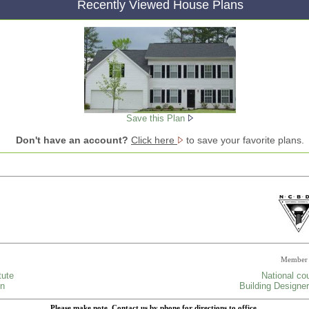
Recently Viewed House Plans
Save this Plan
Don't have an account?
Click here
to save your favorite plans.
Member 
tute
National cou
gn
Building Designer
Please make note, Contact us by phone for directions to office.