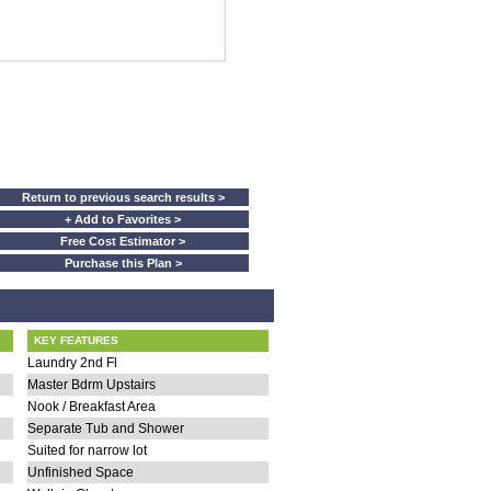
Return to previous search results >
+ Add to Favorites >
Free Cost Estimator >
Purchase this Plan >
KEY FEATURES
Laundry 2nd Fl
Master Bdrm Upstairs
Nook / Breakfast Area
Separate Tub and Shower
Suited for narrow lot
Unfinished Space