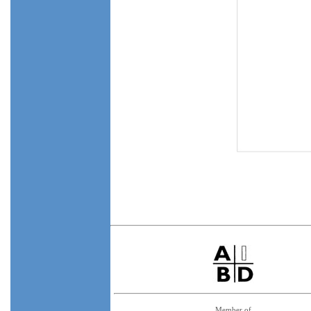
Member of