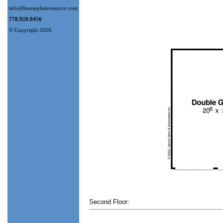
info@houseplanresource.com
770.928.0456
© Copyright 2026.
Second Floor: