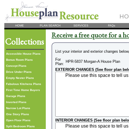
HO
HOME
PLAN SEARCH
SERVICES
FAQs
Receive a free quote for a h
Collections
List your interior and exterior changes below
Accessible House Plans
For
Bonus Room Plans
HPR-5837 Morgan-A House Plan
Plan:
Concept Plans
EXTERIOR CHANGES (See floor plan bel
Drive Under Plans
Empty Nester Plans
Fabulous Kitchens Plans
First Time Home Buyers
Garage Plans
Inverted Plans
Narrow Lot Plans
One Story Plans
INTERIOR CHANGES (See floor plan bel
Open Floor Plans
Split Bedroom Plans