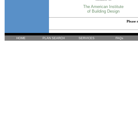
The American Institute
of Building Design
Please 
HOME
PLAN SEARCH
SERVICES
FAQs