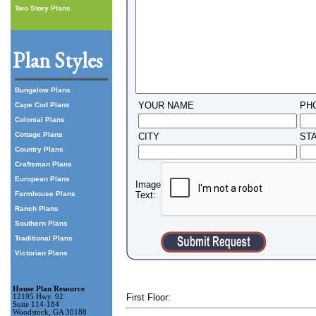
Two Story Plans
Plan Styles
Bungalow Plans
YOUR NAME
PH
Cape Cod Plans
Colonial Plans
Cottage Plans
CITY
ST
Country Plans
Craftsman Plans
European Plans
Image
Farmhouse Plans
Text:
Ranch Plans
Southern Plans
Traditional Plans
Victorian Plans
House Plan Resource
First Floor:
12195 Hwy. 92
Suite 114-184
Woodstock, GA 30188