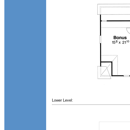
Lower Level: